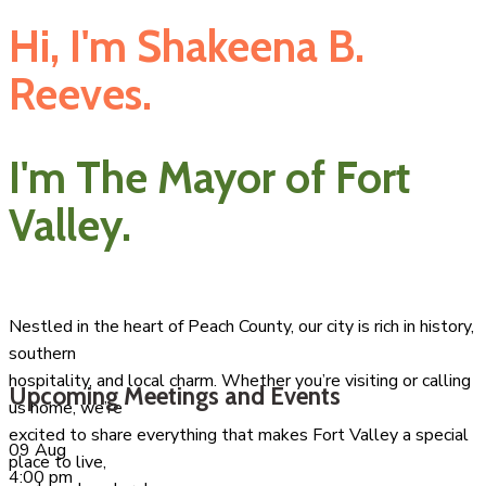
Hi, I'm Shakeena B.
Reeves.
I'm The Mayor of Fort
Valley.
Nestled in the heart of Peach County, our city is rich in history,
southern
hospitality, and local charm. Whether you’re visiting or calling
Upcoming Meetings and Events
us home, we’re
excited to share everything that makes Fort Valley a special
09
Aug
place to live,
4:00 pm