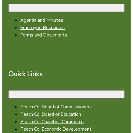
Agenda and Minutes
Employee Resources
Forms and Documents
Quick Links
Peach Co. Board of Commissioners
Peach Co. Board of Education
Peach Co. Chamber-Commerce
Peach Co. Economic Development