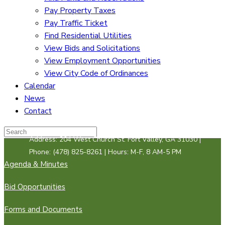
Pay Property Taxes
Pay Traffic Ticket
Find Residential Utilities
View Bids and Solicitations
View Employment Opportunities
View City Code of Ordinances
Calendar
News
Contact
Address: 204 West Church St. Fort Valley, GA 31030 |
Phone: (478) 825-8261 | Hours: M-F, 8 AM-5 PM
Agenda & Minutes
Bid Opportunities
Forms and Documents