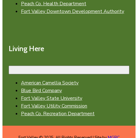
Peach Co. Health Department
Fort Valley Downtown Development Authority
Living Here
American Camellia Society
Blue Bird Company
Fort Valley State University
Fort Valley Utility Commission
Peach Co. Recreation Department
Fort Valley © 2025. All Rights Reserved | Site by
MGRC