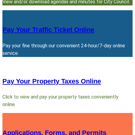
View and/or download agendas and minutes for City Council.
Pay Your Traffic Ticket Online
Pay your fine through our convenient 24-hour/7-day online
service.
Pay Your Property Taxes Online
Click to view and pay your property taxes conveniently
online.
Applications, Forms, and Permits