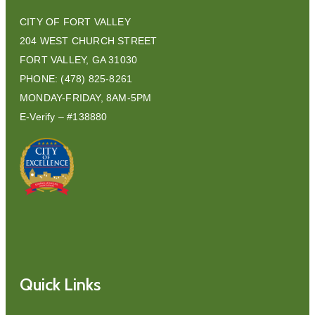
CITY OF FORT VALLEY
204 WEST CHURCH STREET
FORT VALLEY, GA 31030
PHONE: (478) 825-8261
MONDAY-FRIDAY, 8AM-5PM
E-Verify – #138880
Quick Links