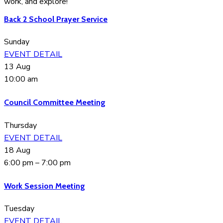
work, and explore!
Back 2 School Prayer Service
Sunday
EVENT DETAIL
13
Aug
10:00 am
Council Committee Meeting
Thursday
EVENT DETAIL
18
Aug
6:00 pm
–
7:00 pm
Work Session Meeting
Tuesday
EVENT DETAIL