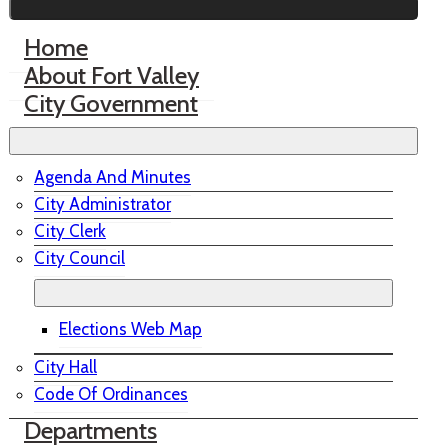
Home
About Fort Valley
City Government
Agenda And Minutes
City Administrator
City Clerk
City Council
Elections Web Map
City Hall
Code Of Ordinances
Departments