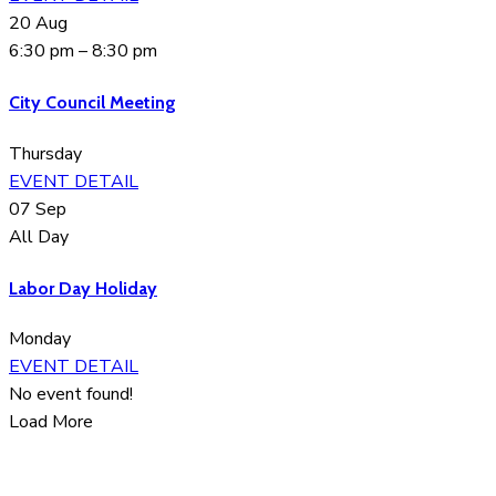
20
Aug
6:30 pm
–
8:30 pm
City Council Meeting
Thursday
EVENT DETAIL
07
Sep
All Day
Labor Day Holiday
Monday
EVENT DETAIL
No event found!
Load More