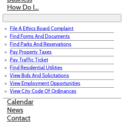
How Do I…
File A Ethics Board Complaint
Find Forms And Documents
Find Parks And Reservations
Pay Property Taxes
Pay Traffic Ticket
Find Residential Utilities
View Bids And Solicitations
View Employment Opportunities
View City Code Of Ordinances
Calendar
News
Contact