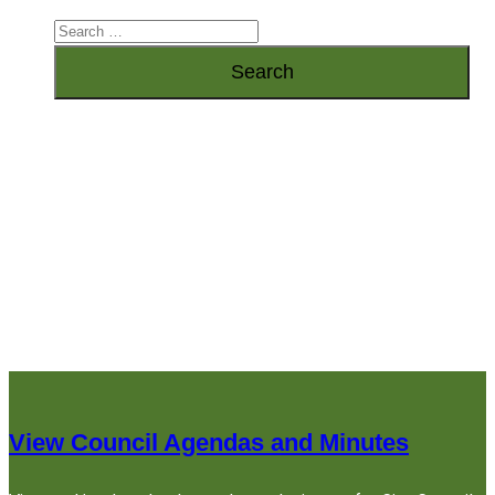
View Council Agendas and Minutes