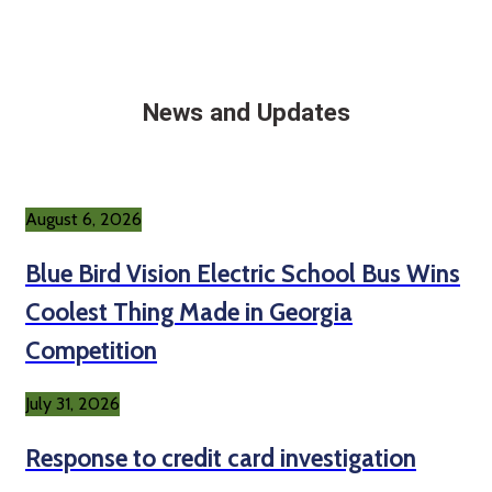
News and Updates
August 6, 2026
Blue Bird Vision Electric School Bus Wins
Coolest Thing Made in Georgia
Competition
July 31, 2026
Response to credit card investigation