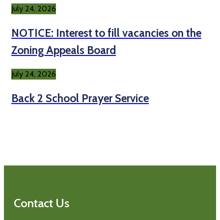
July 24, 2026
NOTICE: Interest to fill vacancies on the
Zoning Appeals Board
July 24, 2026
Back 2 School Prayer Service
Contact Us