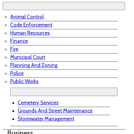
Animal Control
Code Enforcement
Human Resources
Finance
Fire
Municipal Court
Planning And Zoning
Police
Public Works
Cemetery Services
Grounds And Street Maintenance
Stormwater Management
Business