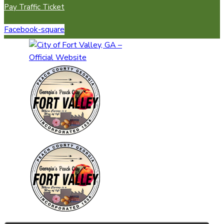
Pay Traffic Ticket
Facebook-square