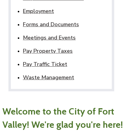
Employment
Forms and Documents
Meetings and Events
Pay Property Taxes
Pay Traffic Ticket
Waste Management
Welcome to the City of Fort
Valley! We're glad you're here!