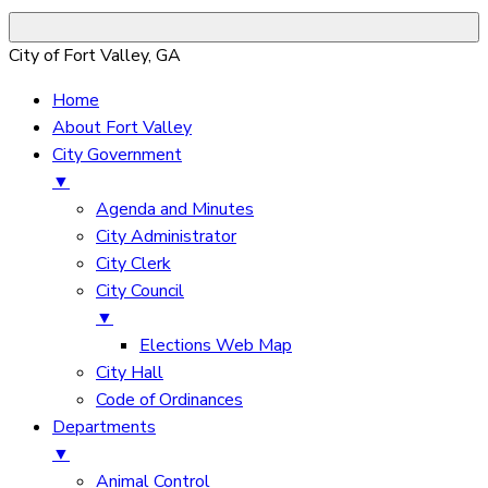
City of Fort Valley, GA
Home
About Fort Valley
City Government
▼
Agenda and Minutes
City Administrator
City Clerk
City Council
▼
Elections Web Map
City Hall
Code of Ordinances
Departments
▼
Animal Control