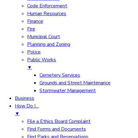
Code Enforcement
Human Resources
Finance
Fire
Municipal Court
Planning and Zoning
Police
Public Works
▼
Cemetery Services
Grounds and Street Maintenance
Stormwater Management
Business
How Do I…
▼
File a Ethics Board Complaint
Find Forms and Documents
Find Parks and Reservations