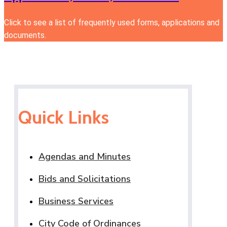
Click to see a list of frequently used forms, applications and
documents.
Quick Links
Agendas and Minutes
Bids and Solicitations
Business Services
City Code of Ordinances