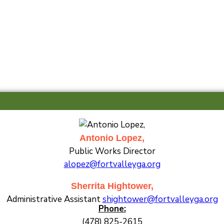
Antonio Lopez,
Public Works Director
alopez@fortvalleyga.org
Sherrita Hightower,
Administrative Assistant
shightower@fortvalleyga.org
Phone:
(478) 825-2615