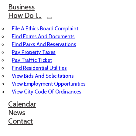
Business
How Do I…
File A Ethics Board Complaint
Find Forms And Documents
Find Parks And Reservations
Pay Property Taxes
Pay Traffic Ticket
Find Residential Utilities
View Bids And Solicitations
View Employment Opportunities
View City Code Of Ordinances
Calendar
News
Contact