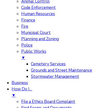
Animal Control
Code Enforcement
Human Resources
Finance
Fire
Municipal Court
Planning and Zoning
Police
Public Works
▼
Cemetery Services
Grounds and Street Maintenance
Stormwater Management
Business
How Do I…
▼
File a Ethics Board Complaint
Find Forms and Documents