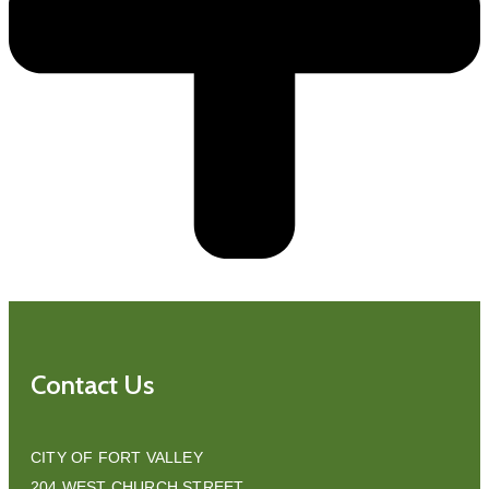
Contact Us
CITY OF FORT VALLEY
204 WEST CHURCH STREET