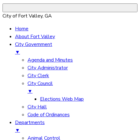
City of Fort Valley, GA
Home
About Fort Valley
City Government
▼
Agenda and Minutes
City Administrator
City Clerk
City Council
▼
Elections Web Map
City Hall
Code of Ordinances
Departments
▼
Animal Control