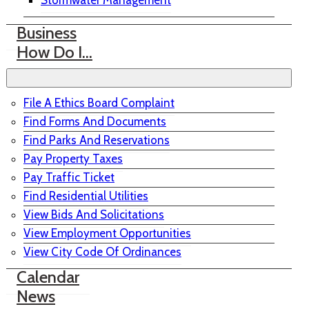
Stormwater Management
Business
How Do I…
File A Ethics Board Complaint
Find Forms And Documents
Find Parks And Reservations
Pay Property Taxes
Pay Traffic Ticket
Find Residential Utilities
View Bids And Solicitations
View Employment Opportunities
View City Code Of Ordinances
Calendar
News