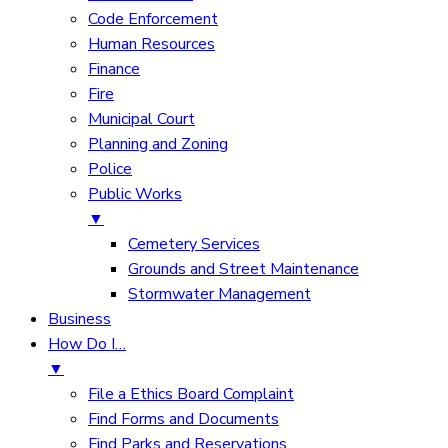
Code Enforcement
Human Resources
Finance
Fire
Municipal Court
Planning and Zoning
Police
Public Works
▼
Cemetery Services
Grounds and Street Maintenance
Stormwater Management
Business
How Do I…
▼
File a Ethics Board Complaint
Find Forms and Documents
Find Parks and Reservations