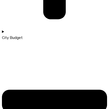
City Budget