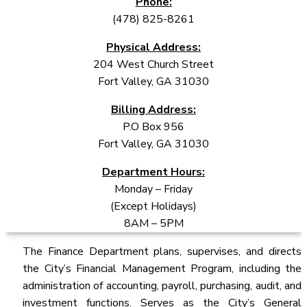
Phone:
(478) 825-8261
Physical Address:
204 West Church Street
Fort Valley, GA 31030
Billing Address:
P.O Box 956
Fort Valley, GA 31030
Department Hours:
Monday – Friday
(Except Holidays)
8AM – 5PM
The Finance Department plans, supervises, and directs
the City’s Financial Management Program, including the
administration of accounting, payroll, purchasing, audit, and
investment functions. Serves as the City’s General