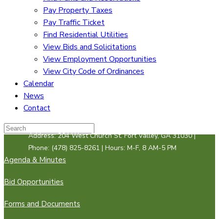
Pay Property Taxes
Pay Traffic Ticket
Find Residential Utilities
View Bids and Solicitations
View Employment Opportunities
View City Code of Ordinances
Calendar
News
Contact
Address: 204 West Church St. Fort Valley, GA 31030 |
Phone: (478) 825-8261 | Hours: M-F, 8 AM-5 PM
Agenda & Minutes
Bid Opportunities
Forms and Documents