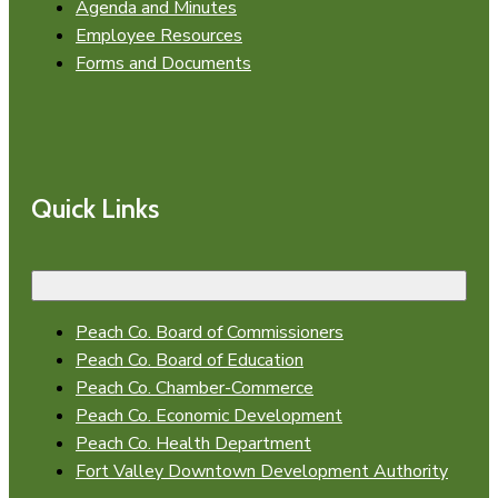
Agenda and Minutes
Employee Resources
Forms and Documents
Quick Links
Peach Co. Board of Commissioners
Peach Co. Board of Education
Peach Co. Chamber-Commerce
Peach Co. Economic Development
Peach Co. Health Department
Fort Valley Downtown Development Authority