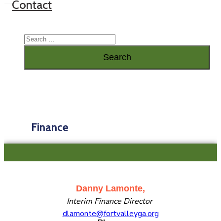
Contact
Finance
Danny Lamonte,
Interim Finance Director
dlamonte@fortvalleyga.org