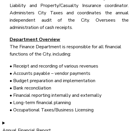
Liability and Property/Casualty Insurance coordinator.
Administers City Taxes and coordinates the annual
independent audit of the City. Oversees the
administration of cash receipts.
Department Overview
The Finance Department is responsible for all financial
functions of the City, including:
• Receipt and recording of various revenues
• Accounts payable – vendor payments
• Budget preparation and implementation
• Bank reconciliation
• Financial reporting internally and externally
• Long-term financial planning
• Occupational Taxes/Business Licensing
Annual Financial Report