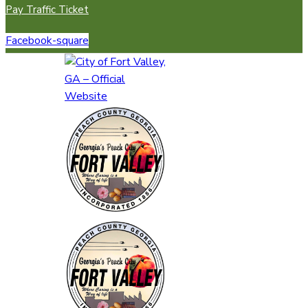
Pay Traffic Ticket
Facebook-square