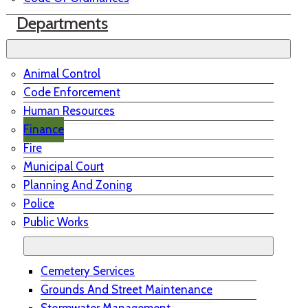
Departments
Animal Control
Code Enforcement
Human Resources
Finance
Fire
Municipal Court
Planning And Zoning
Police
Public Works
Cemetery Services
Grounds And Street Maintenance