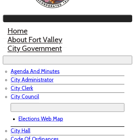
Home
About Fort Valley
City Government
Agenda And Minutes
City Administrator
City Clerk
City Council
Elections Web Map
City Hall
Code Of Ordinances