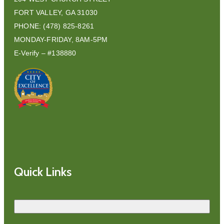
FORT VALLEY, GA 31030
PHONE: (478) 825-8261
MONDAY-FRIDAY, 8AM-5PM
E-Verify – #138880
Quick Links