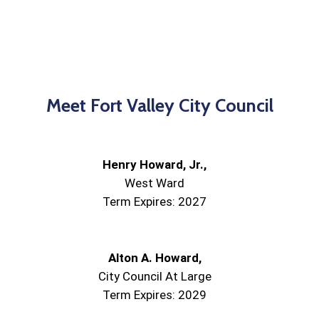
Meet Fort Valley City Council
Henry Howard, Jr.,
West Ward
Term Expires: 2027
Alton A. Howard,
City Council At Large
Term Expires: 2029