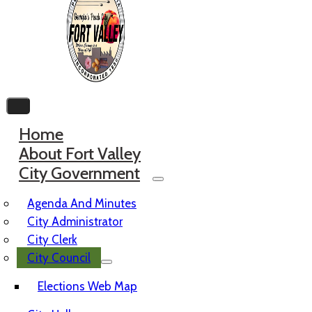
Home
About Fort Valley
City Government
Agenda And Minutes
City Administrator
City Clerk
City Council
Elections Web Map