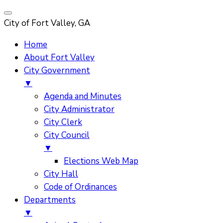
City of Fort Valley, GA
Home
About Fort Valley
City Government
▼
Agenda and Minutes
City Administrator
City Clerk
City Council
▼
Elections Web Map
City Hall
Code of Ordinances
Departments
▼