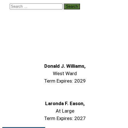
Donald J. Williams,
West Ward
Term Expires: 2029
Laronda F. Eason,
At Large
Term Expires: 2027