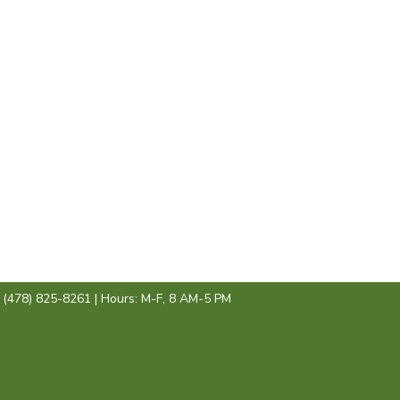
: (478) 825-8261 | Hours: M-F, 8 AM-5 PM