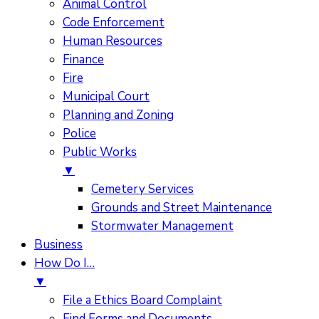
Animal Control
Code Enforcement
Human Resources
Finance
Fire
Municipal Court
Planning and Zoning
Police
Public Works
▼
Cemetery Services
Grounds and Street Maintenance
Stormwater Management
Business
How Do I…
▼
File a Ethics Board Complaint
Find Forms and Documents