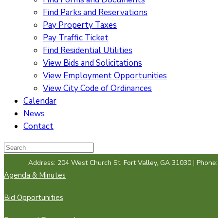
Find Parks and Reservations
Pay Property Taxes
Pay Traffic Ticket
Find Residential Utilities
View Bids and Solicitations
View Employment Opportunities
View City Code of Ordinances
Calendar
News
Contact
Address: 204 West Church St. Fort Valley, GA 31030 | Phone
Agenda & Minutes
Bid Opportunities