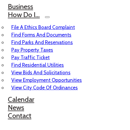
Business
How Do I…
File A Ethics Board Complaint
Find Forms And Documents
Find Parks And Reservations
Pay Property Taxes
Pay Traffic Ticket
Find Residential Utilities
View Bids And Solicitations
View Employment Opportunities
View City Code Of Ordinances
Calendar
News
Contact