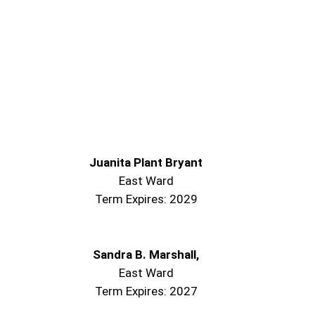
Juanita Plant Bryant
East Ward
Term Expires: 2029
Sandra B. Marshall,
East Ward
Term Expires: 2027