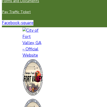
Forms and Documents
Pay Traffic Ticket
Facebook-square