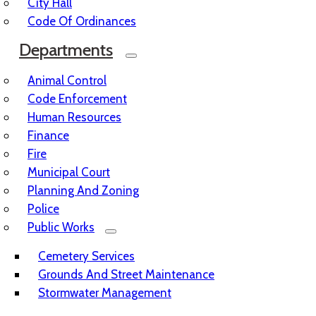
City Hall
Code Of Ordinances
Departments
Animal Control
Code Enforcement
Human Resources
Finance
Fire
Municipal Court
Planning And Zoning
Police
Public Works
Cemetery Services
Grounds And Street Maintenance
Stormwater Management