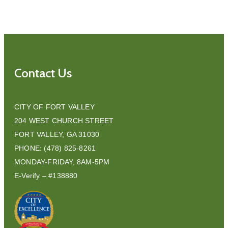
Contact Us
CITY OF FORT VALLEY
204 WEST CHURCH STREET
FORT VALLEY, GA 31030
PHONE: (478) 825-8261
MONDAY-FRIDAY, 8AM-5PM
E-Verify – #138880