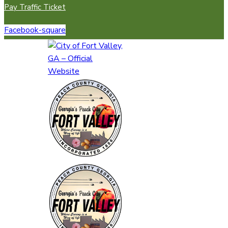
Pay Traffic Ticket
Facebook-square