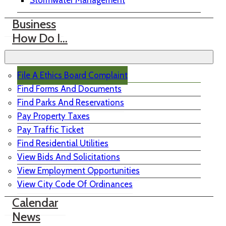
Stormwater Management
Business
How Do I…
File A Ethics Board Complaint
Find Forms And Documents
Find Parks And Reservations
Pay Property Taxes
Pay Traffic Ticket
Find Residential Utilities
View Bids And Solicitations
View Employment Opportunities
View City Code Of Ordinances
Calendar
News