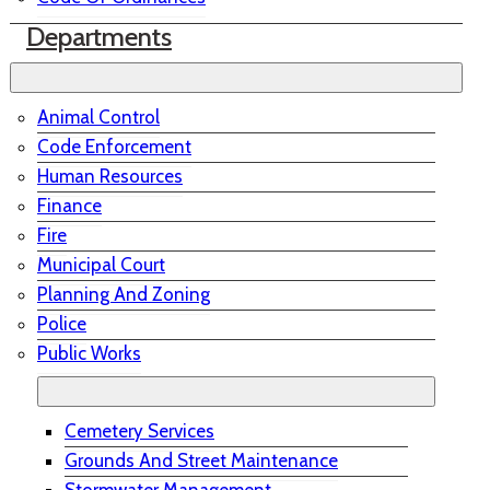
Departments
Animal Control
Code Enforcement
Human Resources
Finance
Fire
Municipal Court
Planning And Zoning
Police
Public Works
Cemetery Services
Grounds And Street Maintenance