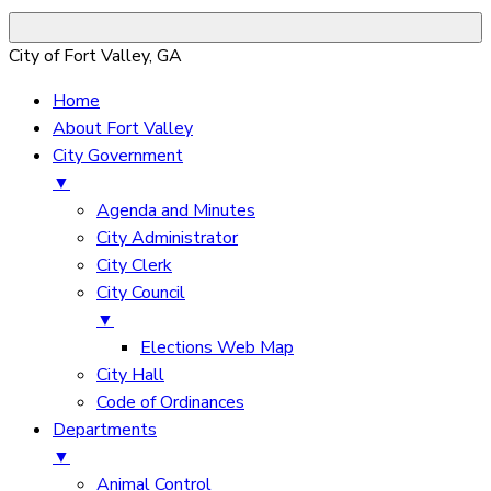
City of Fort Valley, GA
Home
About Fort Valley
City Government
▼
Agenda and Minutes
City Administrator
City Clerk
City Council
▼
Elections Web Map
City Hall
Code of Ordinances
Departments
▼
Animal Control