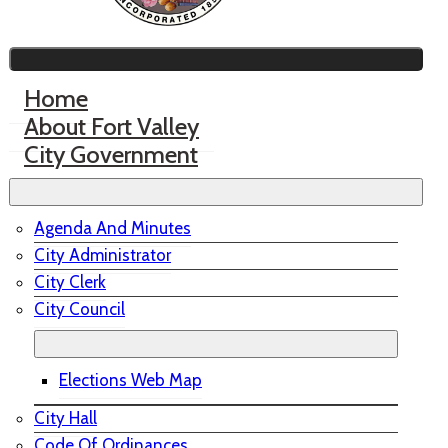
Home
About Fort Valley
City Government
Agenda And Minutes
City Administrator
City Clerk
City Council
Elections Web Map
City Hall
Code Of Ordinances