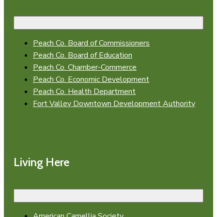
Peach Co. Board of Commissioners
Peach Co. Board of Education
Peach Co. Chamber-Commerce
Peach Co. Economic Development
Peach Co. Health Department
Fort Valley Downtown Development Authority
Living Here
American Camellia Society