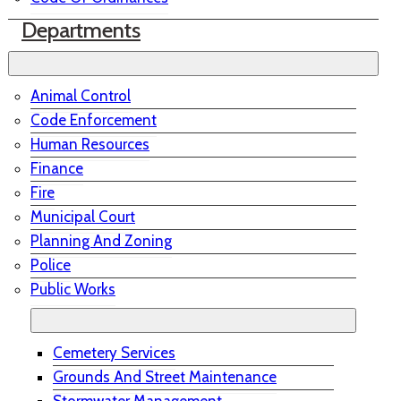
Departments
Animal Control
Code Enforcement
Human Resources
Finance
Fire
Municipal Court
Planning And Zoning
Police
Public Works
Cemetery Services
Grounds And Street Maintenance