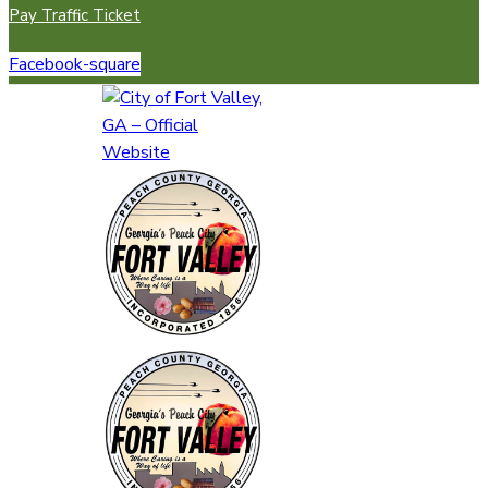
Pay Traffic Ticket
Facebook-square