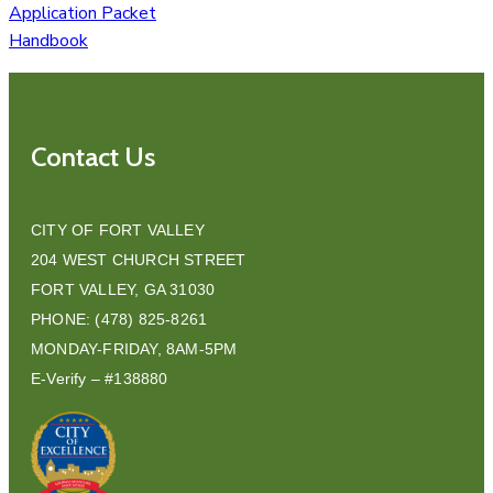
Application Packet
Handbook
Contact Us
CITY OF FORT VALLEY
204 WEST CHURCH STREET
FORT VALLEY, GA 31030
PHONE: (478) 825-8261
MONDAY-FRIDAY, 8AM-5PM
E-Verify – #138880