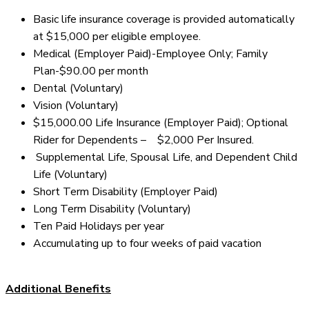
Basic life insurance coverage is provided automatically
at $15,000 per eligible employee.
Medical (Employer Paid)-Employee Only; Family
Plan-$90.00 per month
Dental (Voluntary)
Vision (Voluntary)
$15,000.00 Life Insurance (Employer Paid); Optional
Rider for Dependents – $2,000 Per Insured.
Supplemental Life, Spousal Life, and Dependent Child
Life (Voluntary)
Short Term Disability (Employer Paid)
Long Term Disability (Voluntary)
Ten Paid Holidays per year
Accumulating up to four weeks of paid vacation
Additional Benefits