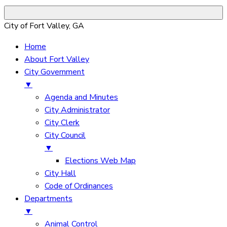
City of Fort Valley, GA
Home
About Fort Valley
City Government
▼
Agenda and Minutes
City Administrator
City Clerk
City Council
▼
Elections Web Map
City Hall
Code of Ordinances
Departments
▼
Animal Control