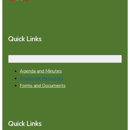
Quick Links
Agenda and Minutes
Employee Resources
Forms and Documents
Quick Links