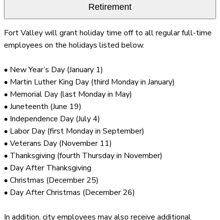
Retirement
Fort Valley will grant holiday time off to all regular full-time
employees on the holidays listed below.
• New Year’s Day (January 1)
• Martin Luther King Day (third Monday in January)
• Memorial Day (last Monday in May)
• Juneteenth (June 19)
• Independence Day (July 4)
• Labor Day (first Monday in September)
• Veterans Day (November 11)
• Thanksgiving (fourth Thursday in November)
• Day After Thanksgiving
• Christmas (December 25)
• Day After Christmas (December 26)
In addition, city employees may also receive additional