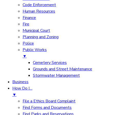
Code Enforcement
Human Resources
Finance
Fire
Municipal Court
Planning and Zoning
Police
Public Works
▼
Cemetery Services
Grounds and Street Maintenance
Stormwater Management
Business
How Do I…
▼
File a Ethics Board Complaint
Find Forms and Documents
Find Parks and Reservations