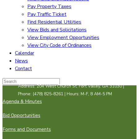
Pay Property Taxes
Pay Traffic Ticket
Find Residential Utilities
View Bids and Solicitations
View Employment Opportunities
View City Code of Ordinances
Calendar
News
Contact
Address: 204 West Church St. Fort Valley, GA 31030 |
Phone: (478) 825-8261 | Hours: M-F, 8 AM-5 PM
Agenda & Minutes
Bid Opportunities
Forms and Documents