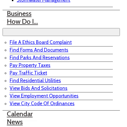
Stormwater Management
Business
How Do I…
File A Ethics Board Complaint
Find Forms And Documents
Find Parks And Reservations
Pay Property Taxes
Pay Traffic Ticket
Find Residential Utilities
View Bids And Solicitations
View Employment Opportunities
View City Code Of Ordinances
Calendar
News