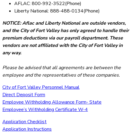
AFLAC: 800-992-3522(Phone)
Liberty National: 888-488-0134(Phone)
NOTICE: Aflac and Liberty National are outside vendors,
and the City of Fort Valley has only agreed to handle their
premium deductions via our payroll department. These
vendors are not affiliated with the City of Fort Valley in
any way.
Please be advised that all agreements are between the
employee and the representatives of these companies.
City of Fort Valley Personnel Manual
Direct Deposit Form
Employee Withholding Allowance Form- State
Employee’s Withholding Certificate W-4
Application Checklist
Application Instructions