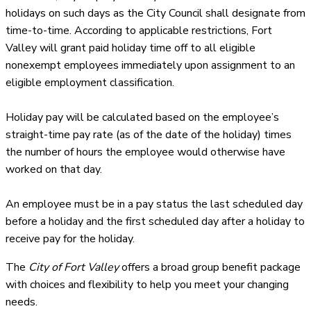
holidays on such days as the City Council shall designate from
time-to-time. According to applicable restrictions, Fort
Valley will grant paid holiday time off to all eligible
nonexempt employees immediately upon assignment to an
eligible employment classification.
Holiday pay will be calculated based on the employee’s
straight-time pay rate (as of the date of the holiday) times
the number of hours the employee would otherwise have
worked on that day.
An employee must be in a pay status the last scheduled day
before a holiday and the first scheduled day after a holiday to
receive pay for the holiday.
The
City of Fort Valley
offers a broad group benefit package
with choices and flexibility to help you meet your changing
needs.