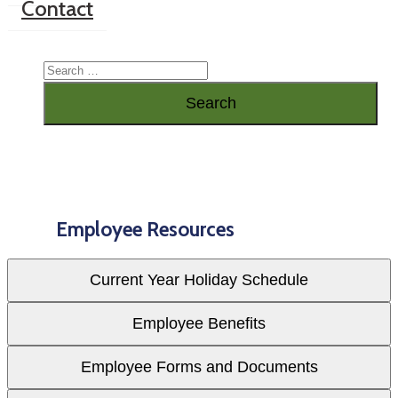
Contact
Employee Resources
Current Year Holiday Schedule
Employee Benefits
Employee Forms and Documents