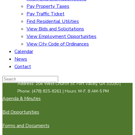
Pay Property Taxes
Pay Traffic Ticket
Find Residential Utilities
View Bids and Solicitations
View Employment Opportunities
View City Code of Ordinances
Calendar
News
Contact
Address: 204 West Church St. Fort Valley, GA 31030 |
Phone: (478) 825-8261 | Hours: M-F, 8 AM-5 PM
Agenda & Minutes
Bid Opportunities
Forms and Documents