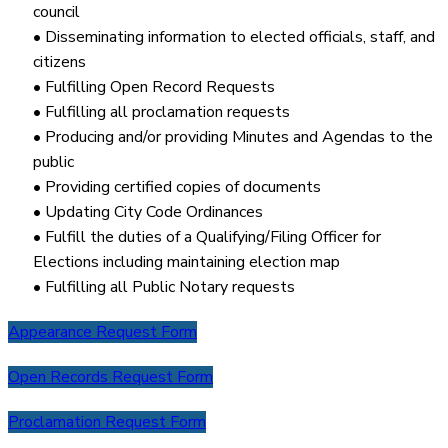
council
• Disseminating information to elected officials, staff, and
citizens
• Fulfilling Open Record Requests
• Fulfilling all proclamation requests
• Producing and/or providing Minutes and Agendas to the
public
• Providing certified copies of documents
• Updating City Code Ordinances
• Fulfill the duties of a Qualifying/Filing Officer for
Elections including maintaining election map
• Fulfilling all Public Notary requests
Appearance Request Form
Open Records Request Form
Proclamation Request Form