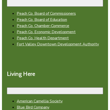
Peach Co. Board of Commissioners
Peach Co. Board of Education
Peach Co. Chamber-Commerce
Peach Co. Economic Development
Peach Co. Health Department
Fort Valley Downtown Development Authority
Living Here
American Camellia Society
Blue Bird Company