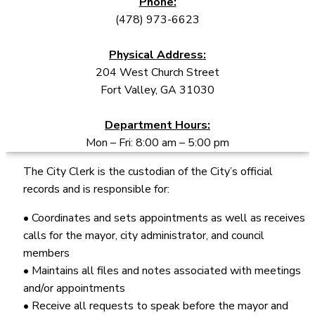
Phone:
(478) 973-6623
Physical Address:
204 West Church Street
Fort Valley, GA 31030
Department Hours:
Mon – Fri: 8:00 am – 5:00 pm
The City Clerk is the custodian of the City’s official
records and is responsible for:
• Coordinates and sets appointments as well as receives
calls for the mayor, city administrator, and council
members
• Maintains all files and notes associated with meetings
and/or appointments
• Receive all requests to speak before the mayor and