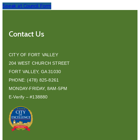
Speak at Council Form
Contact Us
CITY OF FORT VALLEY
204 WEST CHURCH STREET
FORT VALLEY, GA 31030
PHONE: (478) 825-8261
MONDAY-FRIDAY, 8AM-5PM
E-Verify – #138880