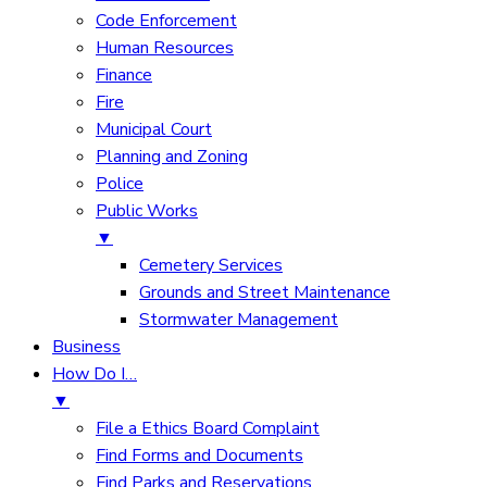
Code Enforcement
Human Resources
Finance
Fire
Municipal Court
Planning and Zoning
Police
Public Works
▼
Cemetery Services
Grounds and Street Maintenance
Stormwater Management
Business
How Do I…
▼
File a Ethics Board Complaint
Find Forms and Documents
Find Parks and Reservations