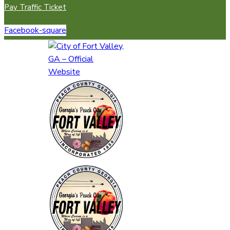
Pay Traffic Ticket
Facebook-square