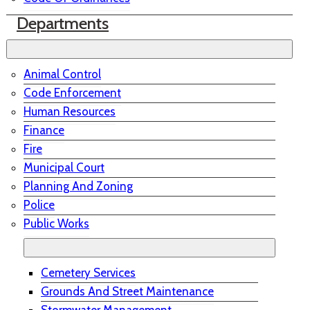
Departments
Animal Control
Code Enforcement
Human Resources
Finance
Fire
Municipal Court
Planning And Zoning
Police
Public Works
Cemetery Services
Grounds And Street Maintenance