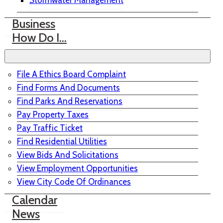
Stormwater Management
Business
How Do I…
File A Ethics Board Complaint
Find Forms And Documents
Find Parks And Reservations
Pay Property Taxes
Pay Traffic Ticket
Find Residential Utilities
View Bids And Solicitations
View Employment Opportunities
View City Code Of Ordinances
Calendar
News