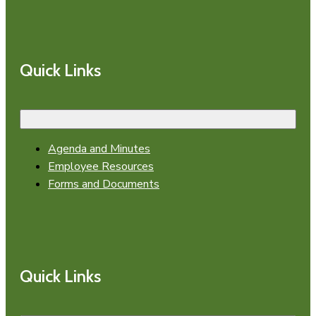
Quick Links
Agenda and Minutes
Employee Resources
Forms and Documents
Quick Links