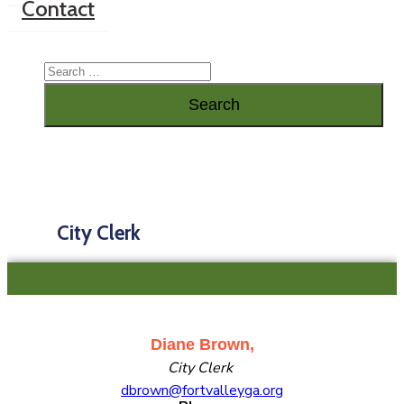
Contact
City Clerk
Diane Brown,
City Clerk
dbrown@fortvalleyga.org