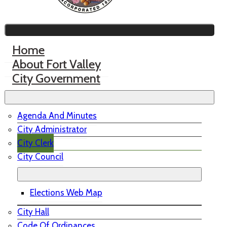
Home
About Fort Valley
City Government
Agenda And Minutes
City Administrator
City Clerk
City Council
Elections Web Map
City Hall
Code Of Ordinances