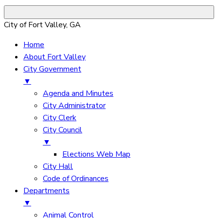
City of Fort Valley, GA
Home
About Fort Valley
City Government
▼
Agenda and Minutes
City Administrator
City Clerk
City Council
▼
Elections Web Map
City Hall
Code of Ordinances
Departments
▼
Animal Control