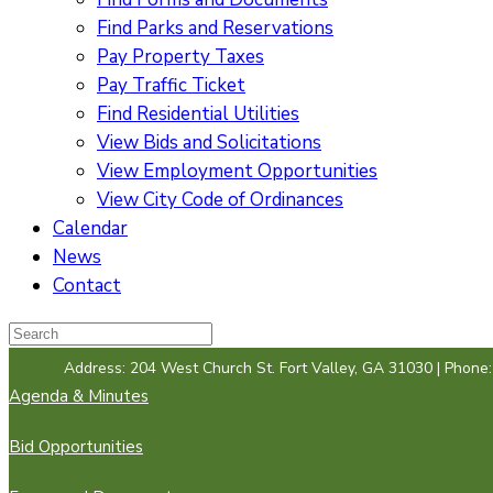
Find Parks and Reservations
Pay Property Taxes
Pay Traffic Ticket
Find Residential Utilities
View Bids and Solicitations
View Employment Opportunities
View City Code of Ordinances
Calendar
News
Contact
Address: 204 West Church St. Fort Valley, GA 31030 | Phone
Agenda & Minutes
Bid Opportunities