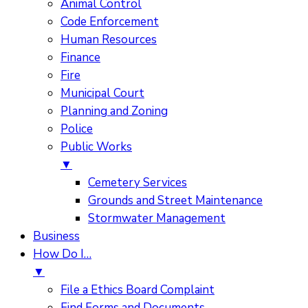
Animal Control
Code Enforcement
Human Resources
Finance
Fire
Municipal Court
Planning and Zoning
Police
Public Works
▼
Cemetery Services
Grounds and Street Maintenance
Stormwater Management
Business
How Do I…
▼
File a Ethics Board Complaint
Find Forms and Documents