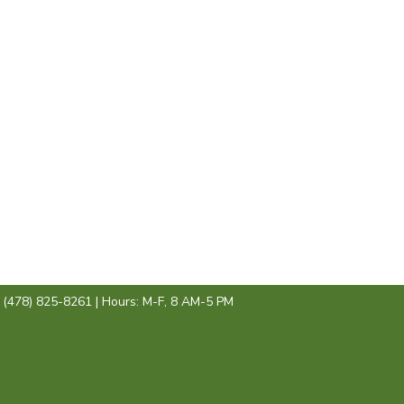
: (478) 825-8261 | Hours: M-F, 8 AM-5 PM