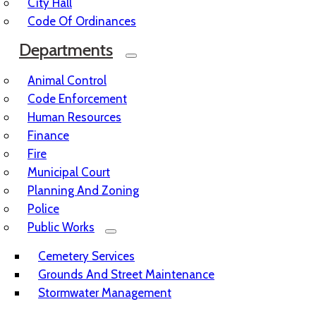
City Hall
Code Of Ordinances
Departments
Animal Control
Code Enforcement
Human Resources
Finance
Fire
Municipal Court
Planning And Zoning
Police
Public Works
Cemetery Services
Grounds And Street Maintenance
Stormwater Management