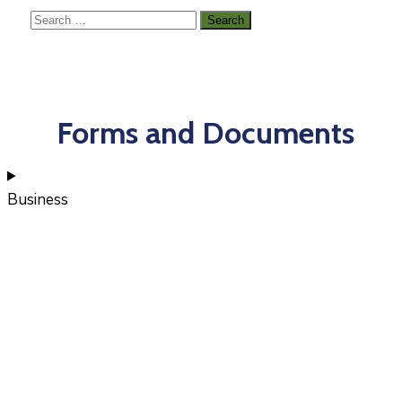
Forms and Documents
Business