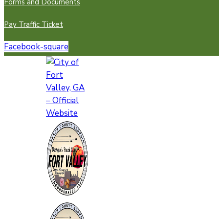
Forms and Documents
Pay Traffic Ticket
Facebook-square