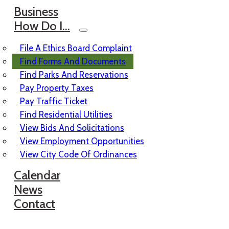
Business
How Do I…
File A Ethics Board Complaint
Find Forms And Documents
Find Parks And Reservations
Pay Property Taxes
Pay Traffic Ticket
Find Residential Utilities
View Bids And Solicitations
View Employment Opportunities
View City Code Of Ordinances
Calendar
News
Contact