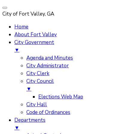
City of Fort Valley, GA
Home
About Fort Valley
City Government
▼
Agenda and Minutes
City Administrator
City Clerk
City Council
▼
Elections Web Map
City Hall
Code of Ordinances
Departments
▼