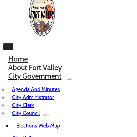
Home
About Fort Valley
City Government
Agenda And Minutes
City Administrator
City Clerk
City Council
Elections Web Map