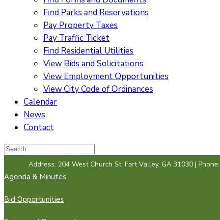
Find Parks and Reservations
Pay Property Taxes
Pay Traffic Ticket
Find Residential Utilities
View Bids and Solicitations
View Employment Opportunities
View City Code of Ordinances
Calendar
News
Contact
Address: 204 West Church St. Fort Valley, GA 31030 | Phone
Agenda & Minutes
Bid Opportunities