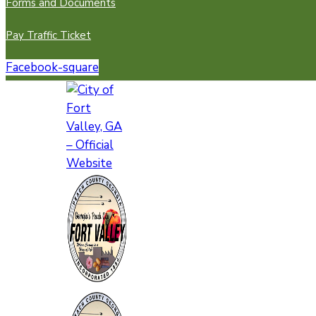
Forms and Documents
Pay Traffic Ticket
Facebook-square