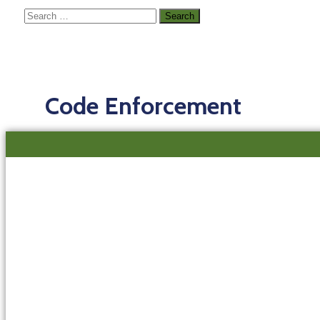
Code Enforcement