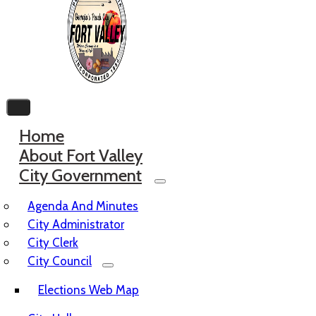
Home
About Fort Valley
City Government
Agenda And Minutes
City Administrator
City Clerk
City Council
Elections Web Map