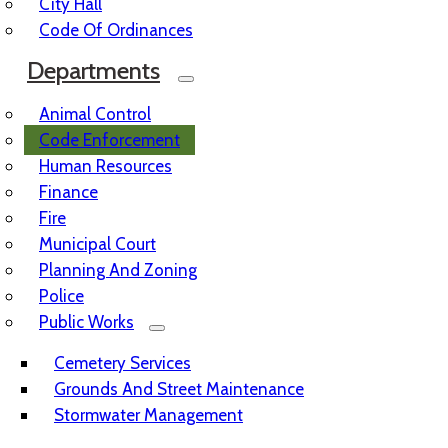
City Hall
Code Of Ordinances
Departments
Animal Control
Code Enforcement
Human Resources
Finance
Fire
Municipal Court
Planning And Zoning
Police
Public Works
Cemetery Services
Grounds And Street Maintenance
Stormwater Management