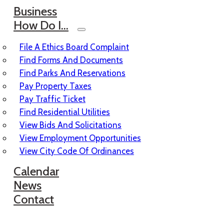
Business
How Do I…
File A Ethics Board Complaint
Find Forms And Documents
Find Parks And Reservations
Pay Property Taxes
Pay Traffic Ticket
Find Residential Utilities
View Bids And Solicitations
View Employment Opportunities
View City Code Of Ordinances
Calendar
News
Contact