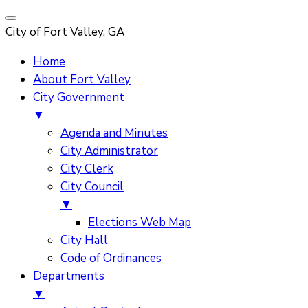
City of Fort Valley, GA
Home
About Fort Valley
City Government
▼
Agenda and Minutes
City Administrator
City Clerk
City Council
▼
Elections Web Map
City Hall
Code of Ordinances
Departments
▼