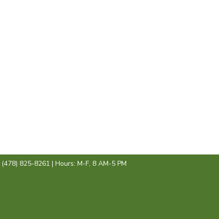
: (478) 825-8261 | Hours: M-F, 8 AM-5 PM