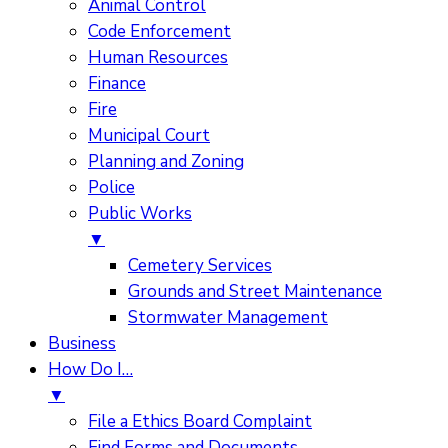
Animal Control
Code Enforcement
Human Resources
Finance
Fire
Municipal Court
Planning and Zoning
Police
Public Works
▼
Cemetery Services
Grounds and Street Maintenance
Stormwater Management
Business
How Do I…
▼
File a Ethics Board Complaint
Find Forms and Documents