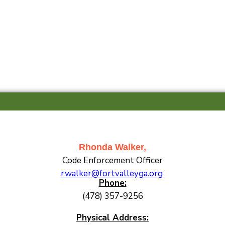
Rhonda Walker,
Code Enforcement Officer
rwalker@fortvalleyga.org
Phone:
(478) 357-9256
Physical Address: